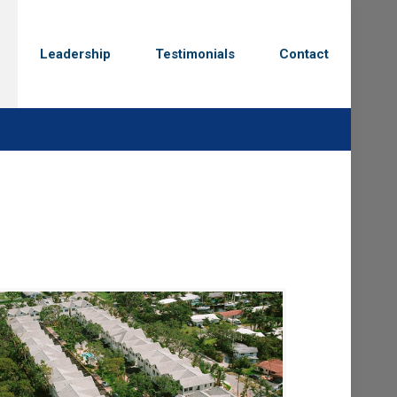
Leadership
Testimonials
Contact