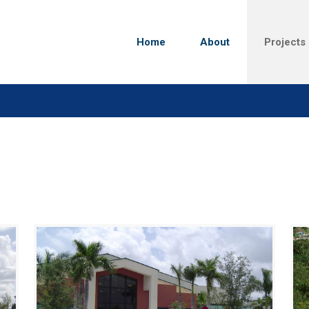
Home
About
Projects