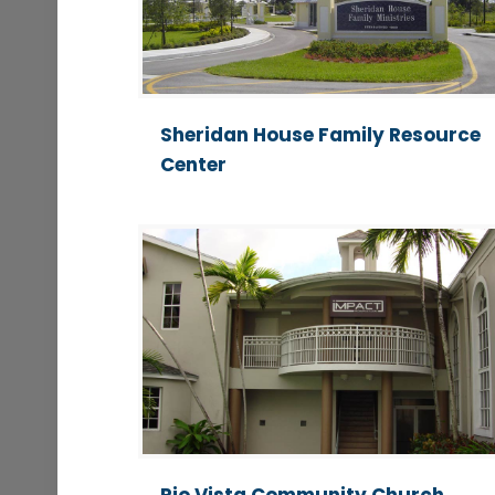
Sheridan House Family Resource
Center