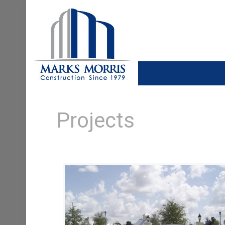
Projects