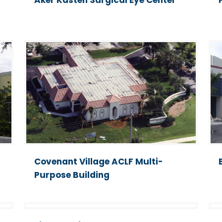
Aker Kasten Surgical Eye Center
Covenant Village ACLF Multi-
Purpose Building