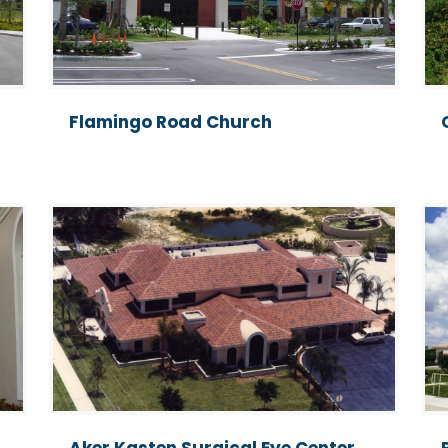
Flamingo Road Church