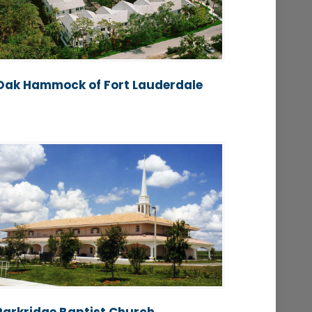
Oak Hammock of Fort Lauderdale