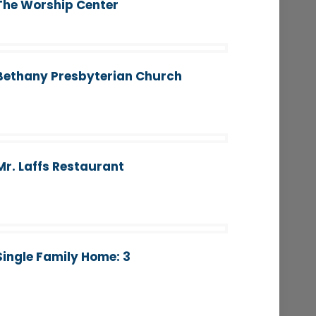
The Worship Center
Bethany Presbyterian Church
Mr. Laffs Restaurant
Single Family Home: 3