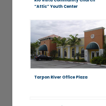
Rio Vista Community Church
“Attic” Youth Center
Tarpon River Office Plaza