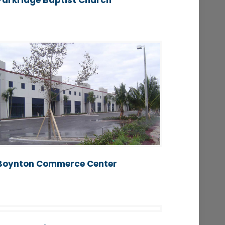
Parkridge Baptist Church
Boynton Commerce Center