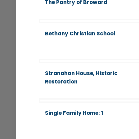
The Pantry of Broward
Bethany Christian School
Stranahan House, Historic
Restoration
Single Family Home: 1