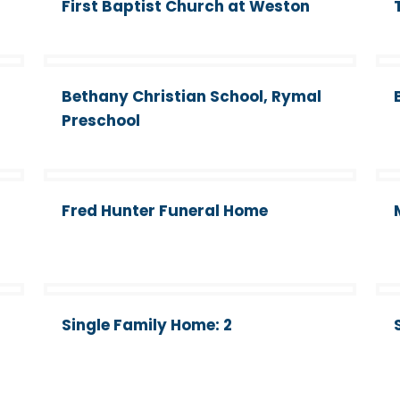
First Baptist Church at Weston
Bethany Christian School, Rymal
Preschool
Fred Hunter Funeral Home
Single Family Home: 2