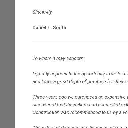
Sincerely,
Daniel L. Smith
To whom it may concern:
I greatly appreciate the opportunity to write 
and I owe a great depth of gratitude for their 
Three years ago we purchased an expensive wa
discovered that the sellers had concealed ex
Construction was recommended to us by a very
The extent of damage and the scope of repairs