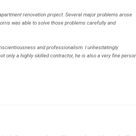
apartment renovation project. Several major problems arose
Morris was able to solve those problems carefully and
scientiousness and professionalism. I unhesitatingly
 only a highly skilled contractor, he is also a very fine person