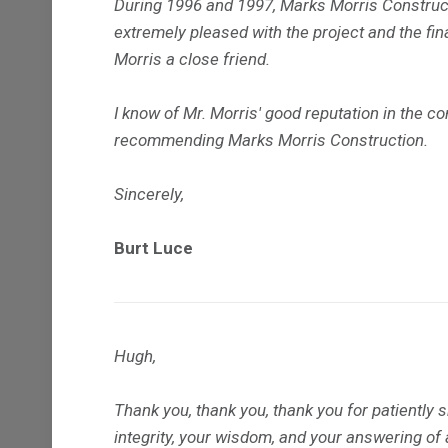
During 1996 and 1997, Marks Morris Constructi
extremely pleased with the project and the fi
Morris a close friend.
I know of Mr. Morris' good reputation in the c
recommending Marks Morris Construction.
Sincerely,
Burt Luce
Hugh,
Thank you, thank you, thank you for patiently 
integrity, your wisdom, and your answering of 