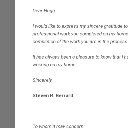
Dear Hugh,
I would like to express my sincere gratitude t
professional work you completed on my home i
completion of the work you are in the process
It has always been a pleasure to know that I 
working on my home.
Sincerely,
Steven R. Berrard
To whom it may concern: