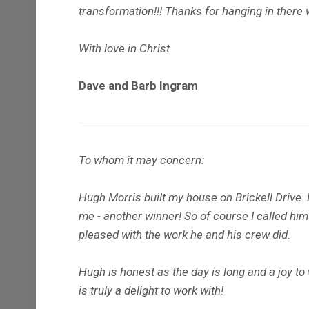
transformation!!! Thanks for hanging in there 
With love in Christ
Dave and Barb Ingram
To whom it may concern:
Hugh Morris built my house on Brickell Drive.
me - another winner! So of course I called hi
pleased with the work he and his crew did.
Hugh is honest as the day is long and a joy t
is truly a delight to work with!