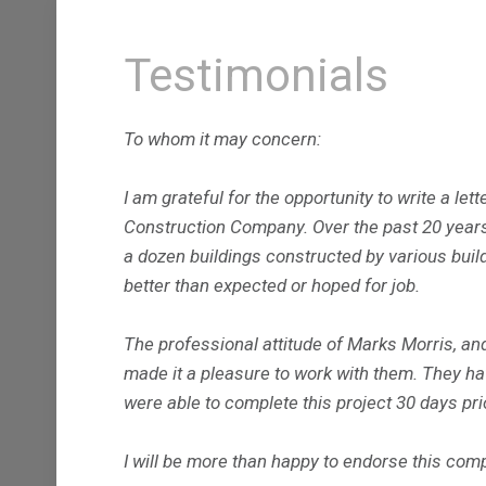
Testimonials
To whom it may concern:
I am grateful for the opportunity to write a le
Construction Company. Over the past 20 years
a dozen buildings constructed by various build
better than expected or hoped for job.
The professional attitude of Marks Morris, and 
made it a pleasure to work with them. They hav
were able to complete this project 30 days pri
I will be more than happy to endorse this co