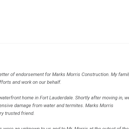
a letter of endorsement for Marks Morris Construction. My fami
efforts and work on our behalf.
terfront home in Fort Lauderdale. Shortly after moving in, w
tensive damage from water and termites. Marks Morris
 trusted friend.
 were an unknown to us and to Mr. Morris at the outset of the