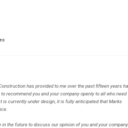
es
onstruction has provided to me over the past fifteen years h
ure to recommend you and your company openly to all who need
 is currently under design, it is fully anticipated that Marks
ice.
in the future to discuss our opinion of you and your company