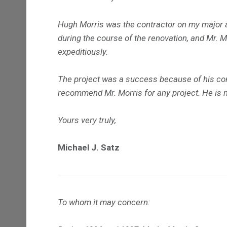
Hugh Morris was the contractor on my major 
during the course of the renovation, and Mr. 
expeditiously.
The project was a success because of his con
recommend Mr. Morris for any project. He is not
Yours very truly,
Michael J. Satz
To whom it may concern: