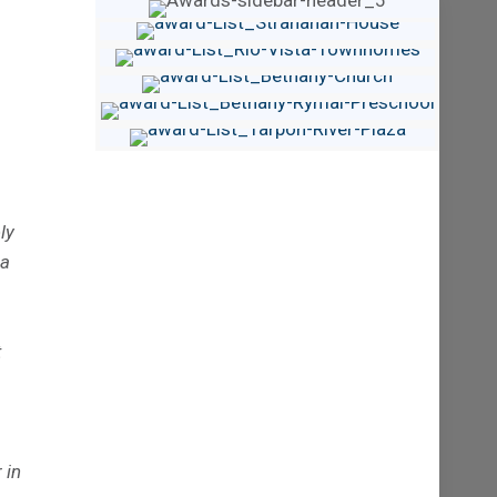
ly
 a
t
 in