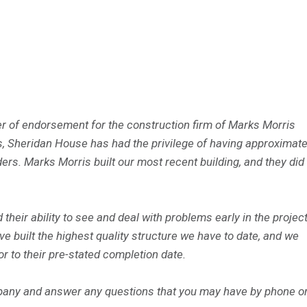
tter of endorsement for the construction firm of Marks Morris
, Sheridan House has had the privilege of having approximate
ers. Marks Morris built our most recent building, and they did
their ability to see and deal with problems early in the projec
e built the highest quality structure we have to date, and we
or to their pre-stated completion date.
mpany and answer any questions that you may have by phone or