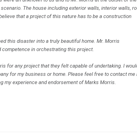
 scenario. The house including exterior walls, interior walls, r
elieve that a project of this nature has to be a construction
 this disaster into a truly beautiful home. Mr. Morris
 competence in orchestrating this project.
 for any project that they felt capable of undertaking. I woul
any for my business or home. Please feel free to contact me 
ing my experience and endorsement of Marks Morris.