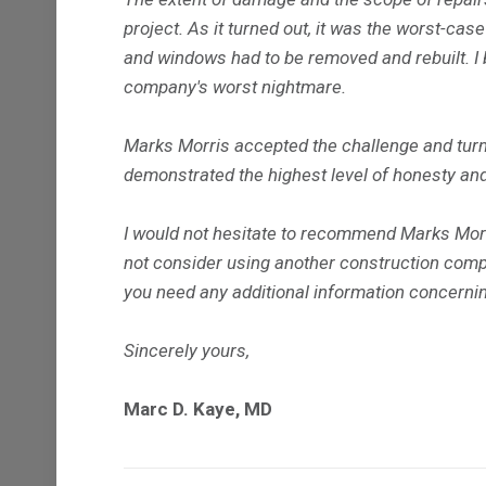
project. As it turned out, it was the worst-case
and windows had to be removed and rebuilt. I b
company's worst nightmare.
Marks Morris accepted the challenge and turned
demonstrated the highest level of honesty and
I would not hesitate to recommend Marks Morris
not consider using another construction comp
you need any additional information concern
Sincerely yours,
Marc D. Kaye, MD