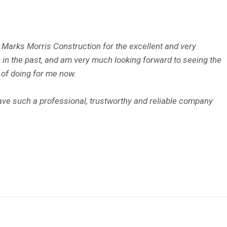
o Marks Morris Construction for the excellent and very
n the past, and am very much looking forward to seeing the
 of doing for me now.
have such a professional, trustworthy and reliable company