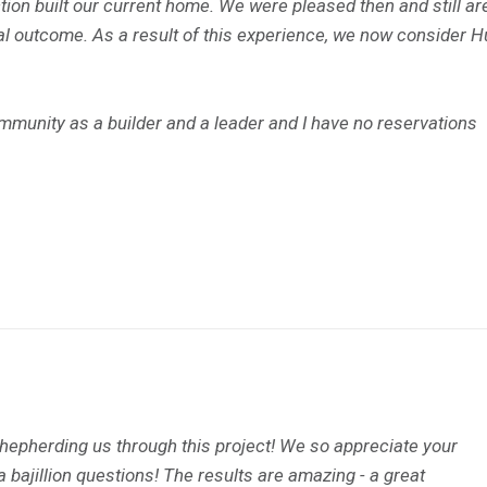
on built our current home. We were pleased then and still ar
nal outcome. As a result of this experience, we now consider 
ommunity as a builder and a leader and I have no reservations
shepherding us through this project! We so appreciate your
a bajillion questions! The results are amazing - a great