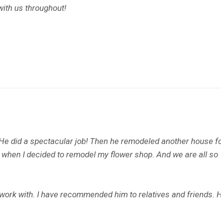
with us throughout!
 He did a spectacular job! Then he remodeled another house f
m when I decided to remodel my flower shop. And we are all so
o work with. I have recommended him to relatives and friends. 