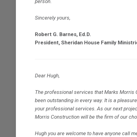
person.
Sincerely yours,
Robert G. Barnes, Ed.D.
President, Sheridan House Family Ministri
Dear Hugh,
The professional services that Marks Morris C
been outstanding in every way. It is a pleas
your professional services. As our next project
Morris Construction will be the firm of our cho
Hugh you are welcome to have anyone call me 